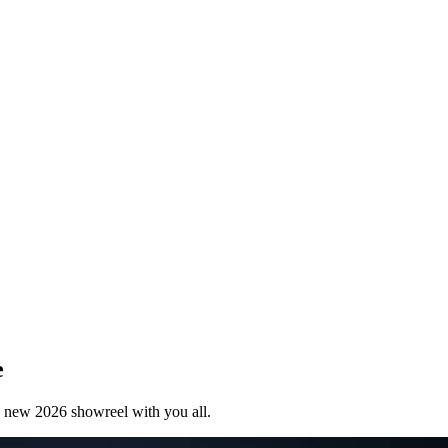
e
 new 2026 showreel with you all.