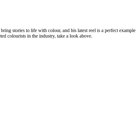
g stories to life with colour, and his latest reel is a perfect example
ed colourists in the industry, take a look above.