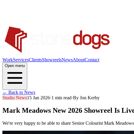
Work
Services
Clients
Showreels
News
About
Contact
Open menu
← Back to News
Studio News
15 Jan 2026
·
1 min read
·
By
Jon Kerby
Mark Meadows New 2026 Showreel Is Liv
We're very happy to be able to share Senior Colourist Mark Meadows