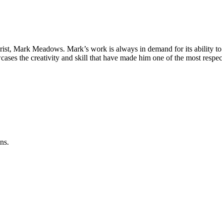
st, Mark Meadows. Mark’s work is always in demand for its ability to brin
ases the creativity and skill that have made him one of the most respect
ns.