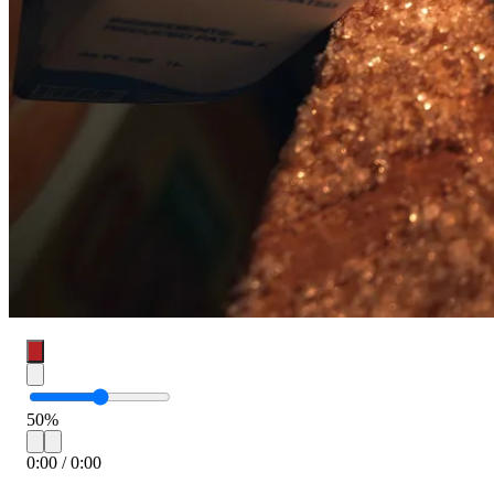
50
%
0:00
/
0:00