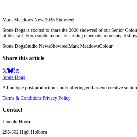
Mark Meadows New 2026 Showreel
Stone Dogs is excited to share the 2026 showreel of our Senior Colouri
of his craft. From subtle moods to striking cinematic moments, it showc
Stone Dogs
Studio News
Showreel
Mark Meadows
Colour
Share this article
Stone Dogs
A boutique post-production studio offering end-to-end creative solutio
Terms & Conditions
|
Privacy Policy
Contact
Lincoln House
296-302 High Holborn