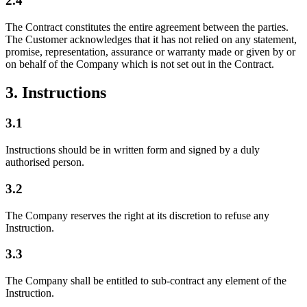
2.4
The Contract constitutes the entire agreement between the parties.
The Customer acknowledges that it has not relied on any statement,
promise, representation, assurance or warranty made or given by or
on behalf of the Company which is not set out in the Contract.
3. Instructions
3.1
Instructions should be in written form and signed by a duly
authorised person.
3.2
The Company reserves the right at its discretion to refuse any
Instruction.
3.3
The Company shall be entitled to sub-contract any element of the
Instruction.