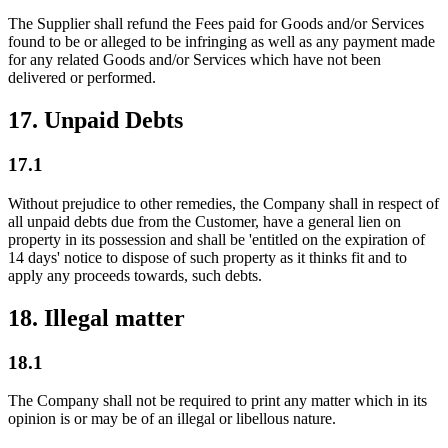
The Supplier shall refund the Fees paid for Goods and/or Services
found to be or alleged to be infringing as well as any payment made
for any related Goods and/or Services which have not been
delivered or performed.
17. Unpaid Debts
17.1
Without prejudice to other remedies, the Company shall in respect of
all unpaid debts due from the Customer, have a general lien on
property in its possession and shall be 'entitled on the expiration of
14 days' notice to dispose of such property as it thinks fit and to
apply any proceeds towards, such debts.
18. Illegal matter
18.1
The Company shall not be required to print any matter which in its
opinion is or may be of an illegal or libellous nature.