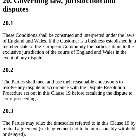
20. Governing law, jurisdiction and
disputes
20.1
These Conditions shall be construed and interpreted under the laws
of England and Wales. If the Customer is a business established in a
member state of the European Community the parties submit to the
exclusive jurisdiction of the courts of England and Wales in the
event of any dispute
20.2
The Parties shall meet and use their reasonable endeavours to
resolve any dispute in accordance with the Dispute Resolution
Procedure set out in this Clause 19 before escalating the dispute to
court proceedings.
20.3
The Parties may relax the timescales referred to in this Clause 19 by
mutual agreement (such agreement not to be unreasonably withheld
or delayed).