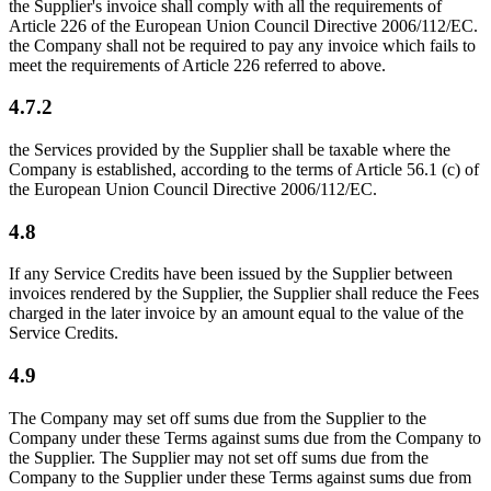
the Supplier's invoice shall comply with all the requirements of
Article 226 of the European Union Council Directive 2006/112/EC.
the Company shall not be required to pay any invoice which fails to
meet the requirements of Article 226 referred to above.
4.7.2
the Services provided by the Supplier shall be taxable where the
Company is established, according to the terms of Article 56.1 (c) of
the European Union Council Directive 2006/112/EC.
4.8
If any Service Credits have been issued by the Supplier between
invoices rendered by the Supplier, the Supplier shall reduce the Fees
charged in the later invoice by an amount equal to the value of the
Service Credits.
4.9
The Company may set off sums due from the Supplier to the
Company under these Terms against sums due from the Company to
the Supplier. The Supplier may not set off sums due from the
Company to the Supplier under these Terms against sums due from