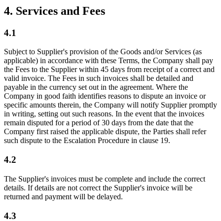
4. Services and Fees
4.1
Subject to Supplier's provision of the Goods and/or Services (as
applicable) in accordance with these Terms, the Company shall pay
the Fees to the Supplier within 45 days from receipt of a correct and
valid invoice. The Fees in such invoices shall be detailed and
payable in the currency set out in the agreement. Where the
Company in good faith identifies reasons to dispute an invoice or
specific amounts therein, the Company will notify Supplier promptly
in writing, setting out such reasons. In the event that the invoices
remain disputed for a period of 30 days from the date that the
Company first raised the applicable dispute, the Parties shall refer
such dispute to the Escalation Procedure in clause 19.
4.2
The Supplier's invoices must be complete and include the correct
details. If details are not correct the Supplier's invoice will be
returned and payment will be delayed.
4.3