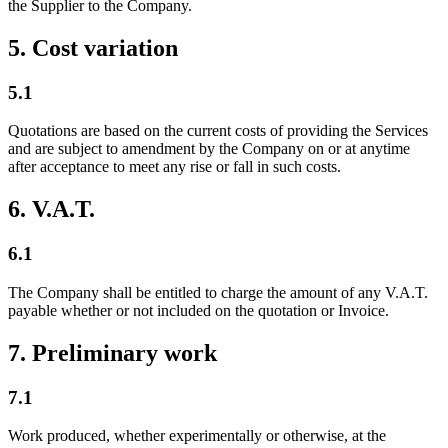
the Supplier to the Company.
5. Cost variation
5.1
Quotations are based on the current costs of providing the Services
and are subject to amendment by the Company on or at anytime
after acceptance to meet any rise or fall in such costs.
6. V.A.T.
6.1
The Company shall be entitled to charge the amount of any V.A.T.
payable whether or not included on the quotation or Invoice.
7. Preliminary work
7.1
Work produced, whether experimentally or otherwise, at the