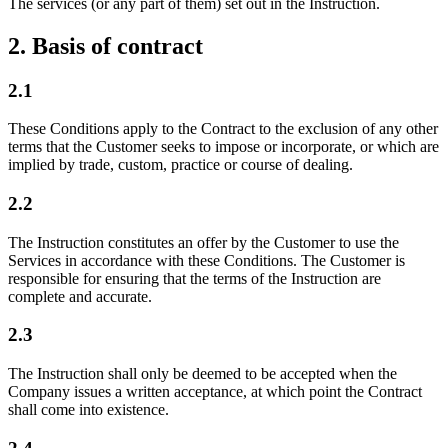
The services (or any part of them) set out in the Instruction.
2. Basis of contract
2.1
These Conditions apply to the Contract to the exclusion of any other
terms that the Customer seeks to impose or incorporate, or which are
implied by trade, custom, practice or course of dealing.
2.2
The Instruction constitutes an offer by the Customer to use the
Services in accordance with these Conditions. The Customer is
responsible for ensuring that the terms of the Instruction are
complete and accurate.
2.3
The Instruction shall only be deemed to be accepted when the
Company issues a written acceptance, at which point the Contract
shall come into existence.