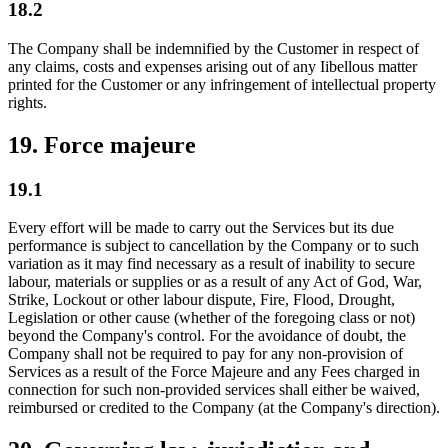
18.2
The Company shall be indemnified by the Customer in respect of
any claims, costs and expenses arising out of any Iibellous matter
printed for the Customer or any infringement of intellectual property
rights.
19. Force majeure
19.1
Every effort will be made to carry out the Services but its due
performance is subject to cancellation by the Company or to such
variation as it may find necessary as a result of inability to secure
labour, materials or supplies or as a result of any Act of God, War,
Strike, Lockout or other labour dispute, Fire, Flood, Drought,
Legislation or other cause (whether of the foregoing class or not)
beyond the Company's control. For the avoidance of doubt, the
Company shall not be required to pay for any non-provision of
Services as a result of the Force Majeure and any Fees charged in
connection for such non-provided services shall either be waived,
reimbursed or credited to the Company (at the Company's direction).