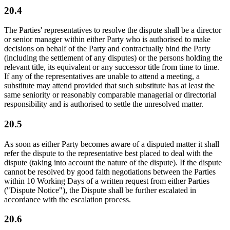
20.4
The Parties' representatives to resolve the dispute shall be a director
or senior manager within either Party who is authorised to make
decisions on behalf of the Party and contractually bind the Party
(including the settlement of any disputes) or the persons holding the
relevant title, its equivalent or any successor title from time to time.
If any of the representatives are unable to attend a meeting, a
substitute may attend provided that such substitute has at least the
same seniority or reasonably comparable managerial or directorial
responsibility and is authorised to settle the unresolved matter.
20.5
As soon as either Party becomes aware of a disputed matter it shall
refer the dispute to the representative best placed to deal with the
dispute (taking into account the nature of the dispute). If the dispute
cannot be resolved by good faith negotiations between the Parties
within 10 Working Days of a written request from either Parties
("Dispute Notice"), the Dispute shall be further escalated in
accordance with the escalation process.
20.6