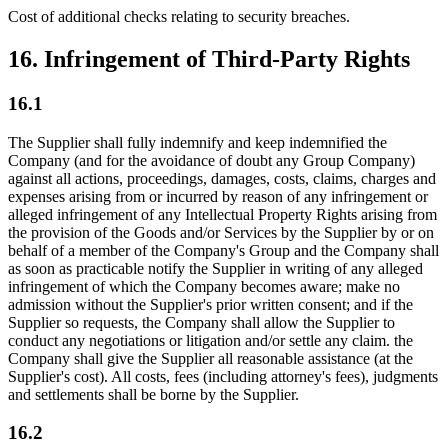
Cost of additional checks relating to security breaches.
16. Infringement of Third-Party Rights
16.1
The Supplier shall fully indemnify and keep indemnified the
Company (and for the avoidance of doubt any Group Company)
against all actions, proceedings, damages, costs, claims, charges and
expenses arising from or incurred by reason of any infringement or
alleged infringement of any Intellectual Property Rights arising from
the provision of the Goods and/or Services by the Supplier by or on
behalf of a member of the Company's Group and the Company shall
as soon as practicable notify the Supplier in writing of any alleged
infringement of which the Company becomes aware; make no
admission without the Supplier's prior written consent; and if the
Supplier so requests, the Company shall allow the Supplier to
conduct any negotiations or litigation and/or settle any claim. the
Company shall give the Supplier all reasonable assistance (at the
Supplier's cost). All costs, fees (including attorney's fees), judgments
and settlements shall be borne by the Supplier.
16.2