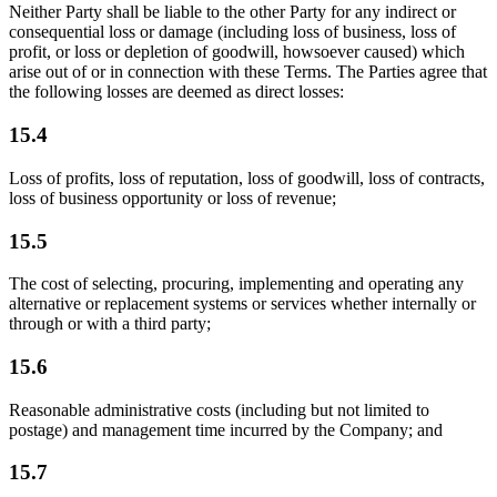
Neither Party shall be liable to the other Party for any indirect or
consequential loss or damage (including loss of business, loss of
profit, or loss or depletion of goodwill, howsoever caused) which
arise out of or in connection with these Terms. The Parties agree that
the following losses are deemed as direct losses:
15.4
Loss of profits, loss of reputation, loss of goodwill, loss of contracts,
loss of business opportunity or loss of revenue;
15.5
The cost of selecting, procuring, implementing and operating any
alternative or replacement systems or services whether internally or
through or with a third party;
15.6
Reasonable administrative costs (including but not limited to
postage) and management time incurred by the Company; and
15.7