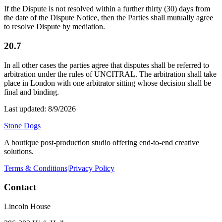
If the Dispute is not resolved within a further thirty (30) days from
the date of the Dispute Notice, then the Parties shall mutually agree
to resolve Dispute by mediation.
20.7
In all other cases the parties agree that disputes shall be referred to
arbitration under the rules of UNCITRAL. The arbitration shall take
place in London with one arbitrator sitting whose decision shall be
final and binding.
Last updated:
8/9/2026
Stone Dogs
A boutique post-production studio offering end-to-end creative
solutions.
Terms & Conditions
|
Privacy Policy
Contact
Lincoln House