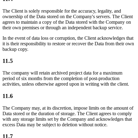
The Client is solely responsible for the accuracy, legality, and
ownership of the Data stored on the Company's servers. The Client
agrees to maintain a copy of the Data stored with the Company on
their own premises or through an independent backup service.
In the event of data loss or corruption, the Client acknowledges that
it is their responsibility to restore or recover the Data from their own
backup copy.
11.5
The company will retain archived project data for a maximum
period of six months from the completion of post-production
activities, unless otherwise agreed upon in writing with the client.
11.6
The Company may, at its discretion, impose limits on the amount of
Data stored or the duration of storage. The Client agrees to comply
with any storage limits set by the Company and acknowledges that
excess Data may be subject to deletion without notice.
11.7