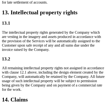
for late settlement of accounts.
13. Intellectual property rights
13.1
The intellectual property rights generated by the Company which
are vesting in the imagery and assets produced in accordance with
the provision of the Services will be automatically assigned to the
Customer upon safe receipt of any and all sums due under the
invoice raised by the Company.
13.2
All remaining intellectual property rights not assigned in accordance
with clause 12.1 above, including the design element created by the
Company, will automatically be retained by the Company. All future
usage of such intellectual property will be subject to permission
being given by the Company and on payment of a commercial rate
for the work.
14. Claims