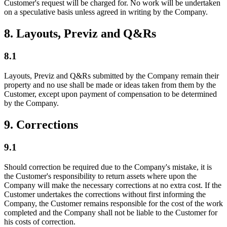
Customer's request will be charged for. No work will be undertaken
on a speculative basis unless agreed in writing by the Company.
8. Layouts, Previz and Q&Rs
8.1
Layouts, Previz and Q&Rs submitted by the Company remain their
property and no use shall be made or ideas taken from them by the
Customer, except upon payment of compensation to be determined
by the Company.
9. Corrections
9.1
Should correction be required due to the Company's mistake, it is
the Customer's responsibility to return assets where upon the
Company will make the necessary corrections at no extra cost. If the
Customer undertakes the corrections without first informing the
Company, the Customer remains responsible for the cost of the work
completed and the Company shall not be liable to the Customer for
his costs of correction.