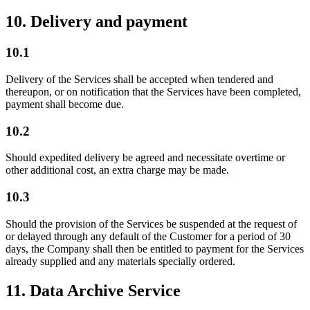
10. Delivery and payment
10.1
Delivery of the Services shall be accepted when tendered and
thereupon, or on notification that the Services have been completed,
payment shall become due.
10.2
Should expedited delivery be agreed and necessitate overtime or
other additional cost, an extra charge may be made.
10.3
Should the provision of the Services be suspended at the request of
or delayed through any default of the Customer for a period of 30
days, the Company shall then be entitled to payment for the Services
already supplied and any materials specially ordered.
11. Data Archive Service