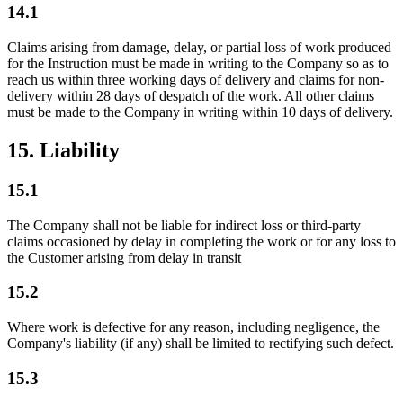
14.1
Claims arising from damage, delay, or partial loss of work produced
for the Instruction must be made in writing to the Company so as to
reach us within three working days of delivery and claims for non-
delivery within 28 days of despatch of the work. All other claims
must be made to the Company in writing within 10 days of delivery.
15. Liability
15.1
The Company shall not be liable for indirect loss or third-party
claims occasioned by delay in completing the work or for any loss to
the Customer arising from delay in transit
15.2
Where work is defective for any reason, including negligence, the
Company's liability (if any) shall be limited to rectifying such defect.
15.3