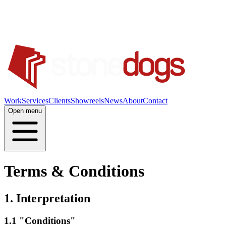
Work
Services
Clients
Showreels
News
About
Contact
Open menu
Terms & Conditions
1. Interpretation
1.1 "Conditions"