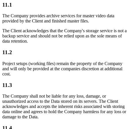
11.1
The Company provides archive services for master video data
provided by the Client and finished master files.
The Client acknowledges that the Company's storage service is not a
backup service and should not be relied upon as the sole means of
data retention.
11.2
Project setups (working files) remain the property of the Company
and will only be provided at the companies discretion at additional
cost.
11.3
The Company shall not be liable for any loss, damage, or
unauthorized access to the Data stored on its servers. The Client
acknowledges and accepts the inherent risks associated with storing
data online and agrees to hold the Company harmless for any loss or
damage to the Data.
11.4