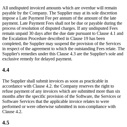
All undisputed invoiced amounts which are overdue will remain
payable by the Company. The Supplier may at its sole discretion
impose a Late Payment Fee per annum of the amount of the late
payment. Late Payment Fees shall not be due or payable during the
process of resolution of disputed charges. If any undisputed Fees
remain unpaid 30 days after the due date pursuant to Clause 4.1 and
the Escalation Procedure described in Clause 19 has been
completed, the Supplier may suspend the provision of the Services
in respect of the agreement to which the outstanding Fees relate. The
Supplier's remedies under this Clause 4.3 are the Supplier's sole and
exclusive remedy for delayed payment.
4.4
The Supplier shall submit invoices as soon as practicable in
accordance with Clause 4.2. the Company reserves the right to
refuse payment of any invoices which are submitted more than six
months after the specific provision of the Software, the Services or
Software Services that the applicable invoice relates to were
performed or were otherwise submitted in non-compliance with
Clause 4.2.
4.5