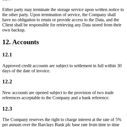
Either party may terminate the storage service upon written notice to
the other party. Upon termination of service, the Company shall
have no obligation to retain or provide access to the Data, and the
Client shall be responsible for retrieving any Data stored from their
own backup.
12. Accounts
12.1
Approved credit accounts are subject to settlement in full within 30
days of the date of invoice.
12.2
New accounts are opened subject to the provision of two trade
references acceptable to the Company and a bank reference.
12.3
The Company reserves the right to charge interest at the rate of 5%
per annum over the Barclays Bank plc base rate from time to time