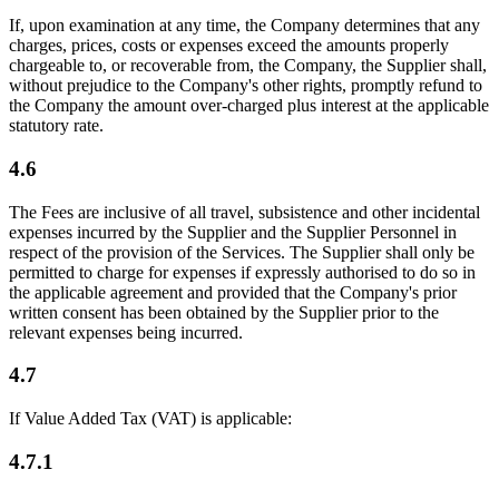
If, upon examination at any time, the Company determines that any
charges, prices, costs or expenses exceed the amounts properly
chargeable to, or recoverable from, the Company, the Supplier shall,
without prejudice to the Company's other rights, promptly refund to
the Company the amount over-charged plus interest at the applicable
statutory rate.
4.6
The Fees are inclusive of all travel, subsistence and other incidental
expenses incurred by the Supplier and the Supplier Personnel in
respect of the provision of the Services. The Supplier shall only be
permitted to charge for expenses if expressly authorised to do so in
the applicable agreement and provided that the Company's prior
written consent has been obtained by the Supplier prior to the
relevant expenses being incurred.
4.7
If Value Added Tax (VAT) is applicable:
4.7.1