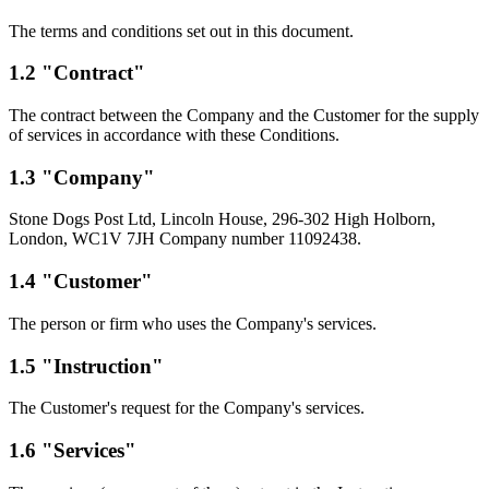
The terms and conditions set out in this document.
1.2 "Contract"
The contract between the Company and the Customer for the supply
of services in accordance with these Conditions.
1.3 "Company"
Stone Dogs Post Ltd, Lincoln House, 296-302 High Holborn,
London, WC1V 7JH Company number 11092438.
1.4 "Customer"
The person or firm who uses the Company's services.
1.5 "Instruction"
The Customer's request for the Company's services.
1.6 "Services"