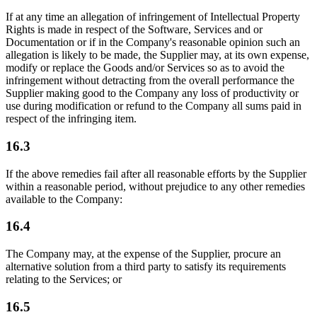
If at any time an allegation of infringement of Intellectual Property
Rights is made in respect of the Software, Services and or
Documentation or if in the Company's reasonable opinion such an
allegation is likely to be made, the Supplier may, at its own expense,
modify or replace the Goods and/or Services so as to avoid the
infringement without detracting from the overall performance the
Supplier making good to the Company any loss of productivity or
use during modification or refund to the Company all sums paid in
respect of the infringing item.
16.3
If the above remedies fail after all reasonable efforts by the Supplier
within a reasonable period, without prejudice to any other remedies
available to the Company:
16.4
The Company may, at the expense of the Supplier, procure an
alternative solution from a third party to satisfy its requirements
relating to the Services; or
16.5