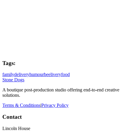
Post Producer
Joe West
Colourist
Jax Harney
Tags:
family
delivery
humour
beelivery
food
Stone Dogs
A boutique post-production studio offering end-to-end creative
solutions.
Terms & Conditions
|
Privacy Policy
Contact
Lincoln House