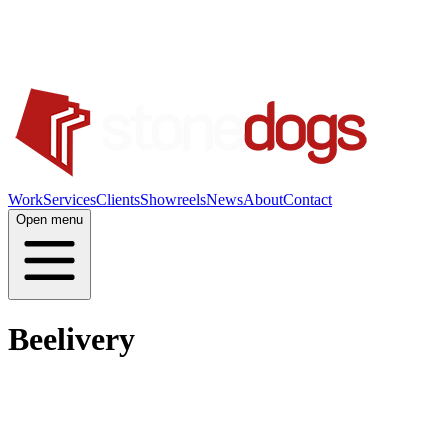
Work
Services
Clients
Showreels
News
About
Contact
Open menu
Beelivery