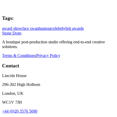
Tags:
award show
face swap
humour
celebrity
brit awards
Stone Dogs
A boutique post-production studio offering end-to-end creative
solutions.
Terms & Conditions
|
Privacy Policy
Contact
Lincoln House
296-302 High Holborn
London, UK
WC1V 7JH
+44 (0)20 3576 5690