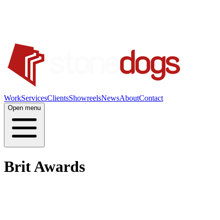
Work
Services
Clients
Showreels
News
About
Contact
Open menu
Brit Awards