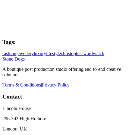
Editor
Alister Jordan
Tags:
fashion
jewellery
luxury
lifestyle
christopher ward
watch
Stone Dogs
A boutique post-production studio offering end-to-end creative
solutions.
Terms & Conditions
|
Privacy Policy
Contact
Lincoln House
296-302 High Holborn
London, UK