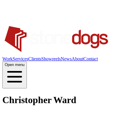
Work
Services
Clients
Showreels
News
About
Contact
Open menu
Christopher Ward