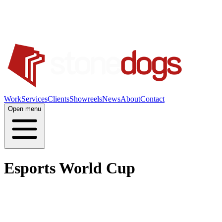
Work
Services
Clients
Showreels
News
About
Contact
Open menu
Esports World Cup