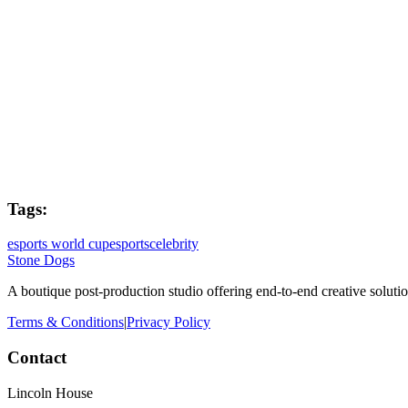
Post Producer
Joe West
Colourist
Holly Greig
Tags:
esports world cup
esports
celebrity
Stone Dogs
A boutique post-production studio offering end-to-end creative solutio
Terms & Conditions
|
Privacy Policy
Contact
Lincoln House