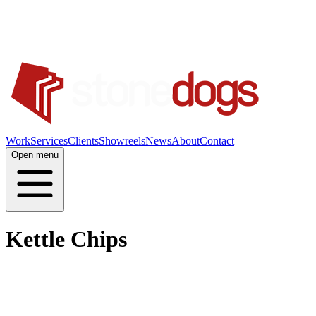
Work
Services
Clients
Showreels
News
About
Contact
Open menu
Kettle Chips