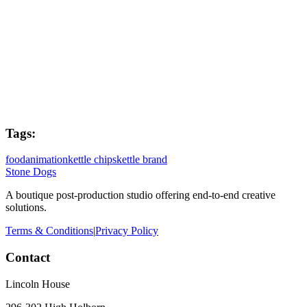
Flame Lead
Dave Kiddie
Post Producer
Joe West
Tags:
food
animation
kettle chips
kettle brand
Stone Dogs
A boutique post-production studio offering end-to-end creative
solutions.
Terms & Conditions
|
Privacy Policy
Contact
Lincoln House