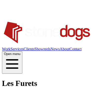
Work
Services
Clients
Showreels
News
About
Contact
Open menu
Les Furets