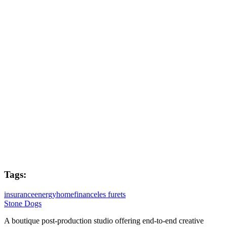
Passion Pictures
Directors
Russell Brooke & Jerome Langlade
Flame Lead
Dave Kiddie
Post Producer
Joe West
Tags:
insurance
energy
home
finance
les furets
Stone Dogs
A boutique post-production studio offering end-to-end creative