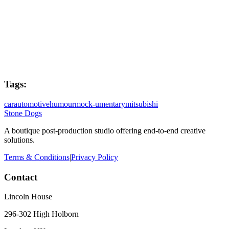
Joe West
Colourist
Kenny Gibb
Tags:
car
automotive
humour
mock-umentary
mitsubishi
Stone Dogs
A boutique post-production studio offering end-to-end creative
solutions.
Terms & Conditions
|
Privacy Policy
Contact
Lincoln House
296-302 High Holborn