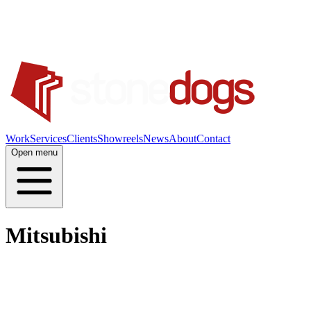
Work
Services
Clients
Showreels
News
About
Contact
Open menu
Mitsubishi