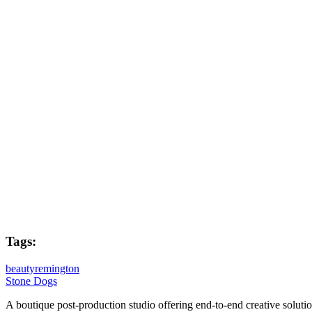
Mike Facey
Flame Lead
Dave Kiddie
Flame Artist
Brian Carbin
Post Producer
Joe West
Tags:
beauty
remington
Stone Dogs
A boutique post-production studio offering end-to-end creative solutio