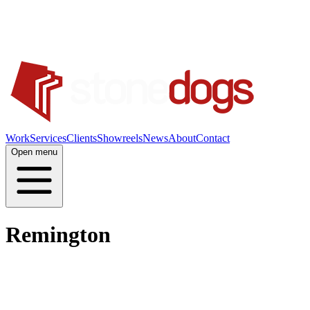
Work
Services
Clients
Showreels
News
About
Contact
Open menu
Remington