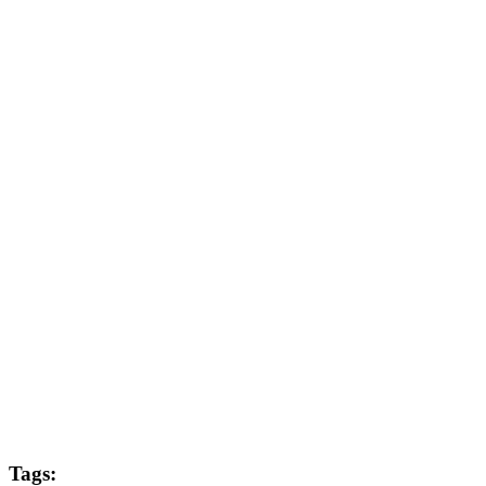
Post Producer
Joe West
Colourist
Mark Meadows
Editor
Andrew Swarbrick
Sound
Damian Grady
MGFX
Sam Stowe
Tags: