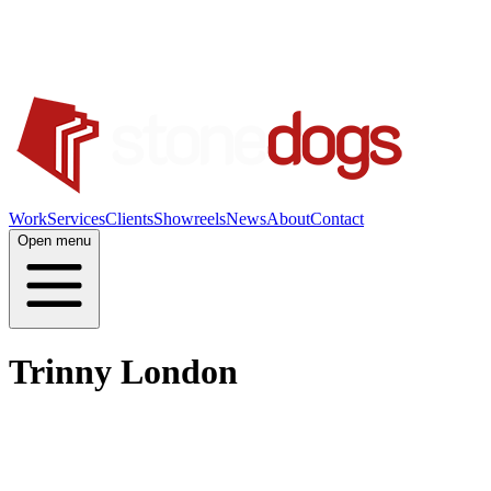
Work
Services
Clients
Showreels
News
About
Contact
Open menu
Trinny London