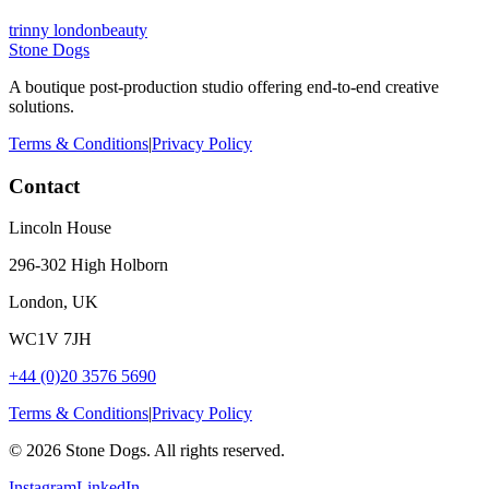
trinny london
beauty
Stone Dogs
A boutique post-production studio offering end-to-end creative
solutions.
Terms & Conditions
|
Privacy Policy
Contact
Lincoln House
296-302 High Holborn
London, UK
WC1V 7JH
+44 (0)20 3576 5690
Terms & Conditions
|
Privacy Policy
©
2026
Stone Dogs. All rights reserved.
Instagram
LinkedIn