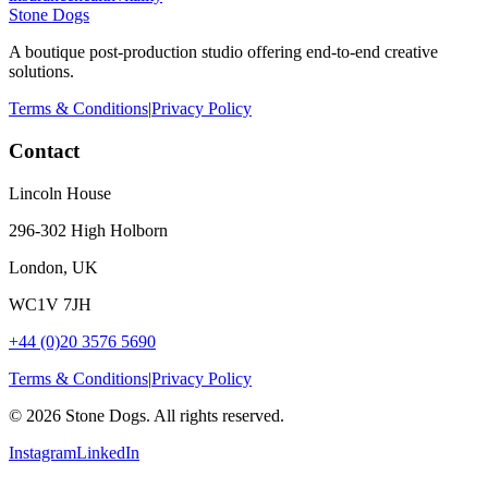
Stone Dogs
A boutique post-production studio offering end-to-end creative
solutions.
Terms & Conditions
|
Privacy Policy
Contact
Lincoln House
296-302 High Holborn
London, UK
WC1V 7JH
+44 (0)20 3576 5690
Terms & Conditions
|
Privacy Policy
©
2026
Stone Dogs. All rights reserved.
Instagram
LinkedIn