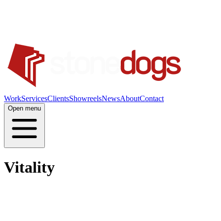
Work
Services
Clients
Showreels
News
About
Contact
Open menu
Vitality