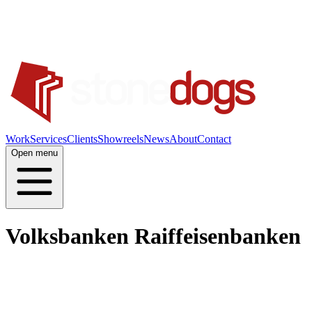
Work
Services
Clients
Showreels
News
About
Contact
Open menu
Volksbanken Raiffeisenbanken