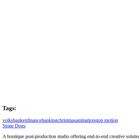
Executive Producers
Sam Hope & Juliette Stern
Post Producer
Joe West
Flame Lead
Dave Kiddie
Colourist
Holly Greig
Tags:
volksbanken
finance
banking
christmas
animation
stop motion
Stone Dogs
A boutique post-production studio offering end-to-end creative solutio