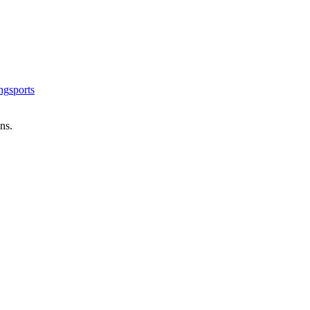
ng
sports
ns.