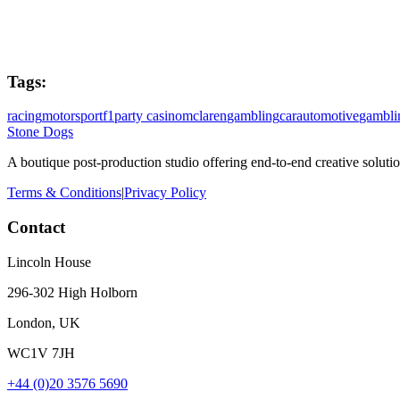
Martin Cook
Tags:
racing
motorsport
f1
party casino
mclaren
gambling
car
automotive
gambli
Stone Dogs
A boutique post-production studio offering end-to-end creative solutio
Terms & Conditions
|
Privacy Policy
Contact
Lincoln House
296-302 High Holborn
London, UK
WC1V 7JH
+44 (0)20 3576 5690