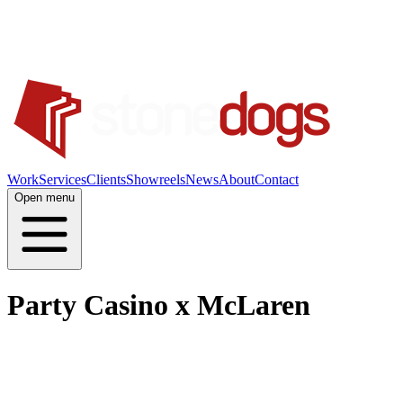
Work
Services
Clients
Showreels
News
About
Contact
Open menu
Party Casino x McLaren