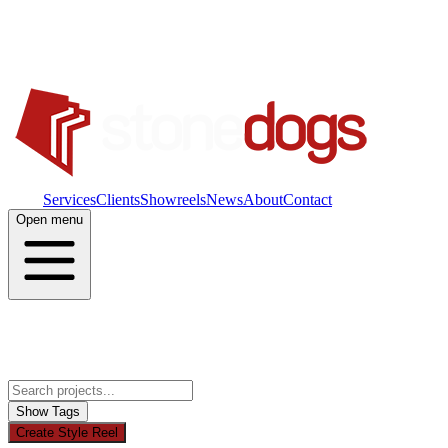
Work
Services
Clients
Showreels
News
About
Contact
Open menu
Show Tags
Create Style Reel