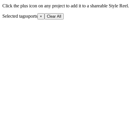
Click the plus icon on any project to add it to a shareable Style Reel.
Selected tags
sports
×
Clear All
+