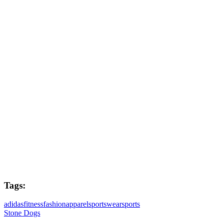
Production Producer
Cindy Burnay
Directors
Andy Biddle & Adeena Grubb
Post Producers
Joe West & Richard Hawkins
Colourist
Mark Meadows
Tags:
adidas
fitness
fashion
apparel
sportswear
sports
Stone Dogs