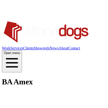
Work
Services
Clients
Showreels
News
About
Contact
Open menu
BA Amex