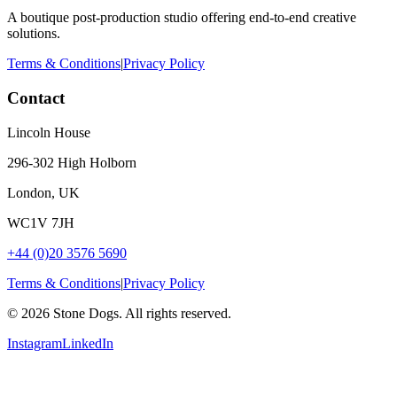
A boutique post-production studio offering end-to-end creative
solutions.
Terms & Conditions
|
Privacy Policy
Contact
Lincoln House
296-302 High Holborn
London, UK
WC1V 7JH
+44 (0)20 3576 5690
Terms & Conditions
|
Privacy Policy
©
2026
Stone Dogs. All rights reserved.
Instagram
LinkedIn