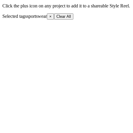
Click the plus icon on any project to add it to a shareable Style Reel.
Selected tags
sportswear
×
Clear All
+