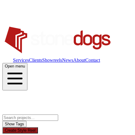
Work
Services
Clients
Showreels
News
About
Contact
Open menu
Show Tags
Create Style Reel