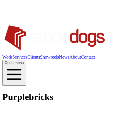
Work
Services
Clients
Showreels
News
About
Contact
Open menu
Purplebricks