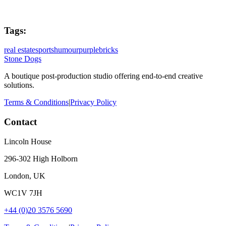
Tags:
real estate
sports
humour
purplebricks
Stone Dogs
A boutique post-production studio offering end-to-end creative
solutions.
Terms & Conditions
|
Privacy Policy
Contact
Lincoln House
296-302 High Holborn
London, UK
WC1V 7JH
+44 (0)20 3576 5690