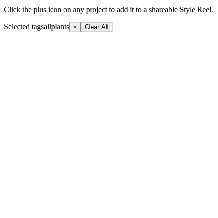
Click the plus icon on any project to add it to a shareable Style Reel.
Selected tags
allplants
×
Clear All
+