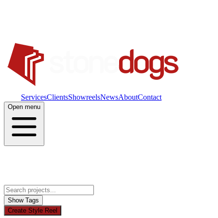
Work
Services
Clients
Showreels
News
About
Contact
Open menu
Show Tags
Create Style Reel