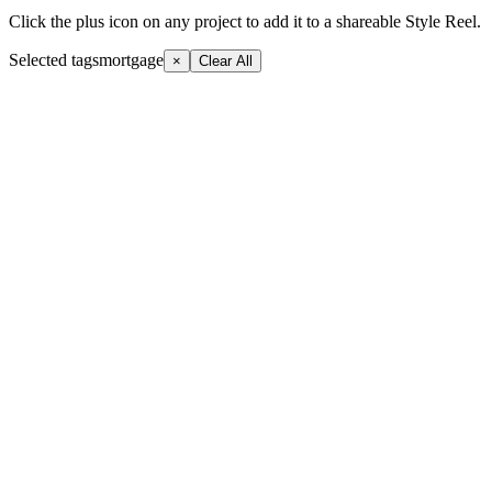
Click the plus icon on any project to add it to a shareable Style Reel.
Selected tags
mortgage
×
Clear All
+