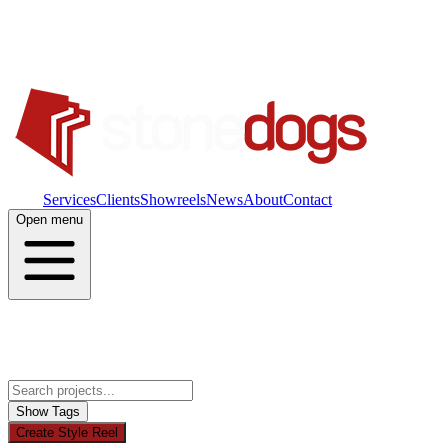
Work
Services
Clients
Showreels
News
About
Contact
Open menu
Show Tags
Create Style Reel