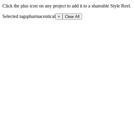
Click the plus icon on any project to add it to a shareable Style Reel.
Selected tags
pharmaceutical
×
Clear All
+