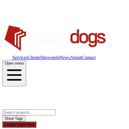
Work
Services
Clients
Showreels
News
About
Contact
Open menu
Show Tags
Create Style Reel