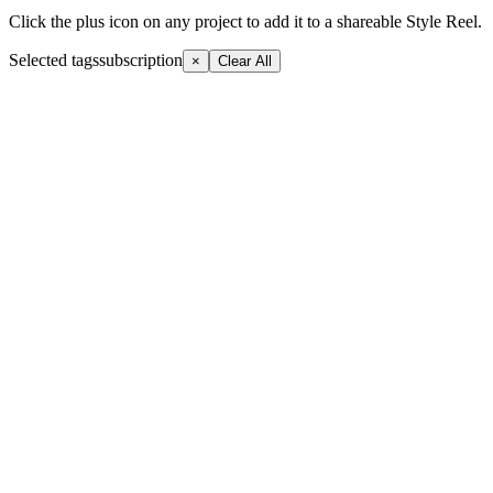
Click the plus icon on any project to add it to a shareable Style Reel.
Selected tags
subscription
×
Clear All
+