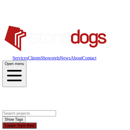
Work
Services
Clients
Showreels
News
About
Contact
Open menu
Show Tags
Create Style Reel